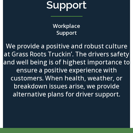
Support
Workplace
Support
We provide a positive and robust culture
at Grass Roots Truckin’. The drivers safety
and well being is of highest importance to
ensure a positive experience with
customers. When health, weather, or
breakdown issues arise, we provide
alternative plans for driver support.