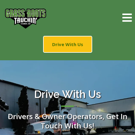
Drive With Us
Drive With Us
Drivers & Owner Operators, Get In
Touch With Us!