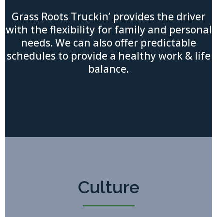
Grass Roots Truckin’ provides the driver
with the flexibility for family and personal
needs. We can also offer predictable
schedules to provide a healthy work & life
balance.
Culture