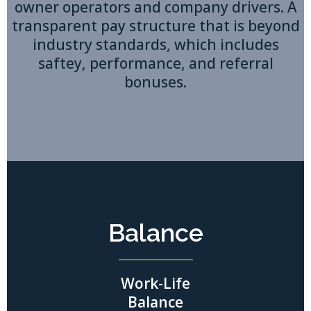
owner operators and company drivers. A
transparent pay structure that is beyond
industry standards, which includes
saftey, performance, and referral
bonuses.
Balance
Work-Life
Balance