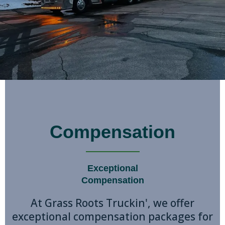
Compensation
Exceptional
Compensation
At Grass Roots Truckin', we offer
exceptional compensation packages for