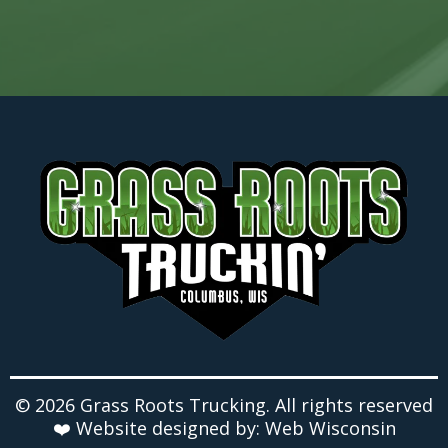
© 2026 Grass Roots Trucking. All rights reserved
❤️ Website designed by: Web Wisconsin