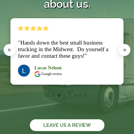
about us.
"Hands down the best small business 
trucking in the Midwest.  Do yourself a 
favor and contact these guys!"
Lucas Nelson
Google review
LEAVE US A REVIEW