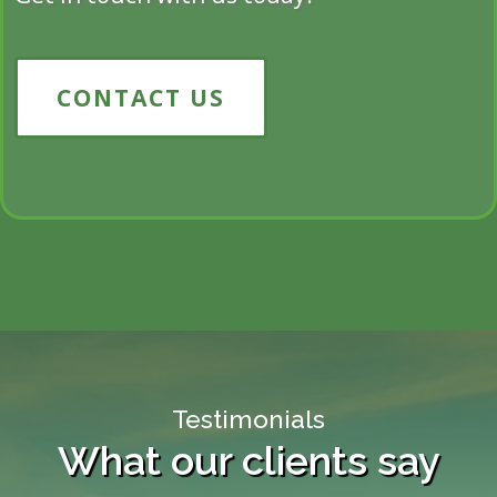
CONTACT US
Testimonials
What our clients say