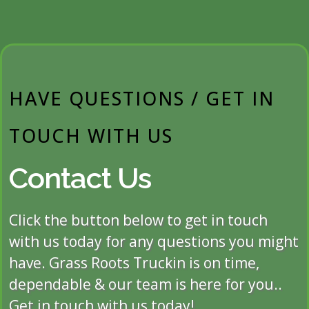
HAVE QUESTIONS / GET IN
TOUCH WITH US
Contact Us
Click the button below to get in touch
with us today for any questions you might
have. Grass Roots Truckin is on time,
dependable & our team is here for you..
Get in touch with us today!