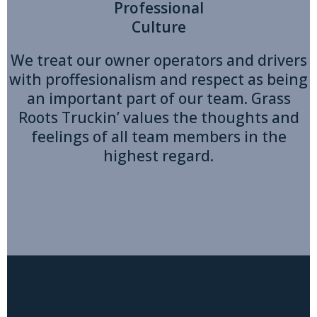
Professional
Culture
We treat our owner operators and drivers
with proffesionalism and respect as being
an important part of our team. Grass
Roots Truckin’ values the thoughts and
feelings of all team members in the
highest regard.